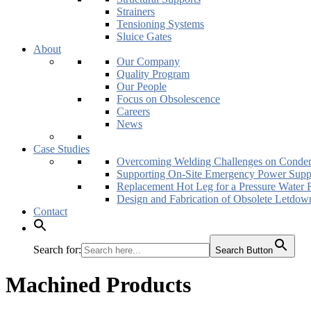
Strainers
Tensioning Systems
Sluice Gates
About
Our Company
Quality Program
Our People
Focus on Obsolescence
Careers
News
Case Studies
Overcoming Welding Challenges on Conden
Supporting On-Site Emergency Power Supp
Replacement Hot Leg for a Pressure Water 
Design and Fabrication of Obsolete Letdow
Contact
Search for:
Search Button
Machined Products