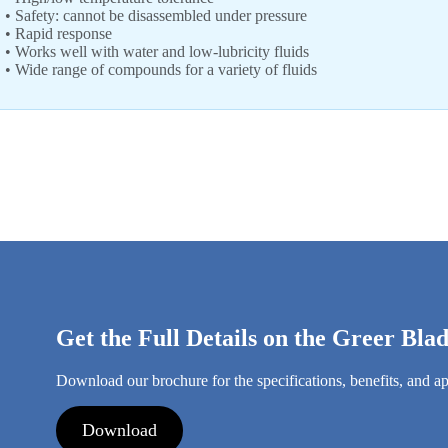
• Safety: cannot be disassembled under pressure
• Rapid response
• Works well with water and low-lubricity fluids
• Wide range of compounds for a variety of fluids
Get the Full Details on the Greer Bl
Download our brochure for the specifications, benefits, and ap
Download