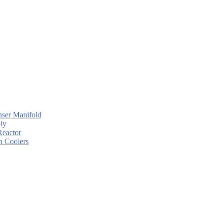
ser Manifold
ly
Reactor
n Coolers