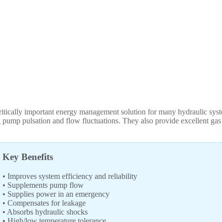
tically important energy management solution for many hydraulic syste
pump pulsation and flow fluctuations. They also provide excellent gas 
Key Benefits
• Improves system efficiency and reliability
• Supplements pump flow
• Supplies power in an emergency
• Compensates for leakage
• Absorbs hydraulic shocks
• High/low temperature tolerance