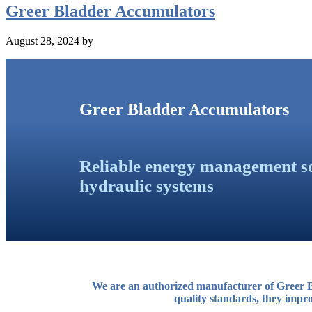
Greer Bladder Accumulators
August 28, 2024
by
Greer Bladder Accumulators
Reliable energy management so
hydraulic systems
We are an authorized manufacturer of Greer B
quality standards, they impro