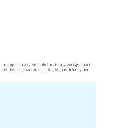
ms applications. Suitable for storing energy under
and fluid separation, ensuring high efficiency and