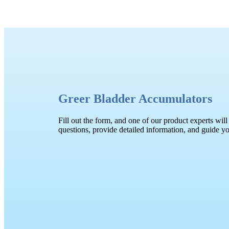
Greer Bladder Accumulators
Fill out the form, and one of our product experts will
questions, provide detailed information, and guide y