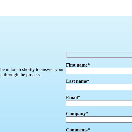
First name*
 be in touch shortly to answer your
ou through the process.
Last name*
Email*
Company*
Comments*