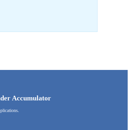
adder Accumulator
plications.