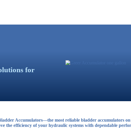
lutions for
ladder Accumulators—the most reliable bladder accumulators on 
ve the efficiency of your hydraulic systems with dependable perfor