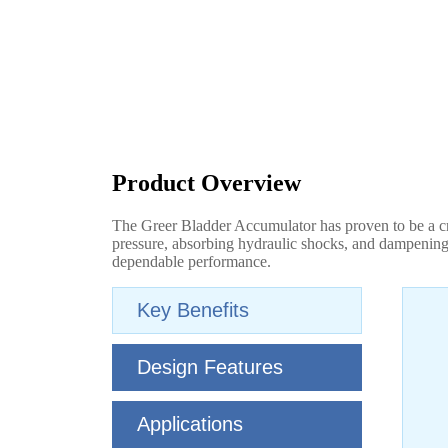
Product Overview
The Greer Bladder Accumulator has proven to be a cri
pressure, absorbing hydraulic shocks, and dampening 
dependable performance.
Key Benefits
Design Features
Applications