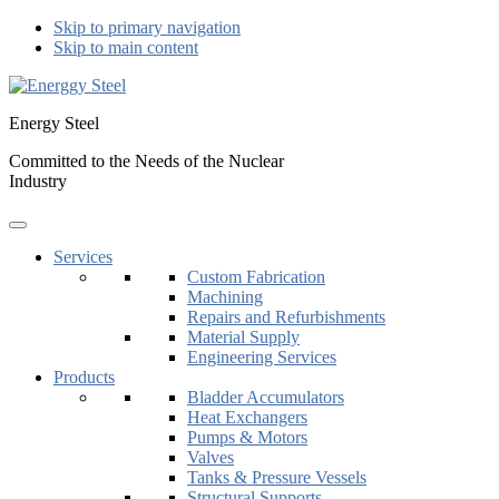
Skip to primary navigation
Skip to main content
Energy Steel
Committed to the Needs of the Nuclear
Industry
Services
Custom Fabrication
Machining
Repairs and Refurbishments
Material Supply
Engineering Services
Products
Bladder Accumulators
Heat Exchangers
Pumps & Motors
Valves
Tanks & Pressure Vessels
Structural Supports