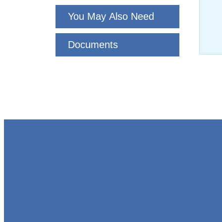
You May Also Need
Documents