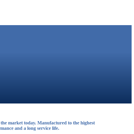
the market today. Manufactured to the highest
mance and a long service life.