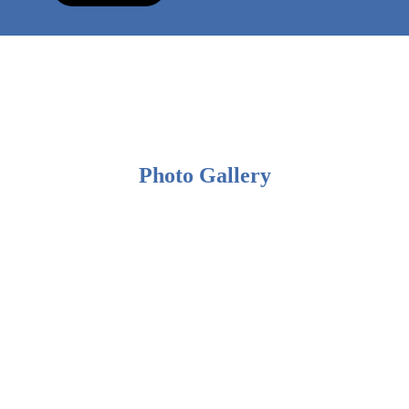
Photo Gallery